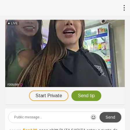
LIVE
roouse
Start Private
Send tip
Send