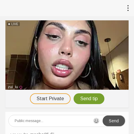
LIVE
zui_lu
Start Private
Send tip
Send