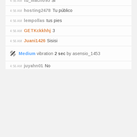
tu_macho95
Si
4:56 AM
hosting2478
Tu público
4:56 AM
lempollas
tus pies
4:56 AM
GETKckkhhj
3
4:56 AM
Juani1426
Sisisi
4:56 AM
Medium
vibration
2
sec
by
asensio_1453
juyahn01
No
4:56 AM
Witje80
Wow 3 men show?
4:56 AM
tu_macho95
si
4:56 AM
asensio_1453
has tipped
2
tk
Tip Menu
:
"
you're a bitch zui💎
"
Edanhere
Claro pero estamos pelaos
4:56 AM
Heineken527
Chupa las 2al mismo tiempo
4:56 AM
Haududueue
Ass🍑🍑🍑🍑🦋💦
4:56 AM